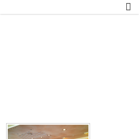
Skip to content
Bildergalerie